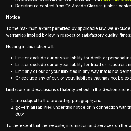
Redistribute content from G5 Arcade Classics (unless content 
Notice
To the maximum extent permitted by applicable law, we exclude all
warranties implied by law in respect of satisfactory quality, fitn
Nothing in this notice will:
Limit or exclude our or your liability for death or personal i
Limit or exclude our or your liability for fraud or fraudulent 
Limit any of our or your liabilities in any way that is not per
Or exclude any of our, or your, liabilities that may not be e
Limitations and exclusions of liability set out in this Section and e
are subject to the preceding paragraph; and
govern all liabilities under this notice or in connection with t
duty.
To the extent that the website, information and services on the 