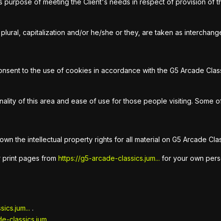
ss purpose of meeting the Client's needs in respect of provision o
plural, capitalization and/or he/she or they, are taken as interchan
sent to the use of cookies in accordance with the G5 Arcade Classi
ality of this area and ease of use for those people visiting. Some of
wn the intellectual property rights for all material on G5 Arcade Clas
r print pages from
https://g5-arcade-classics.jum...
for your own person
ics.jum...
.
e-classics.jum...
.