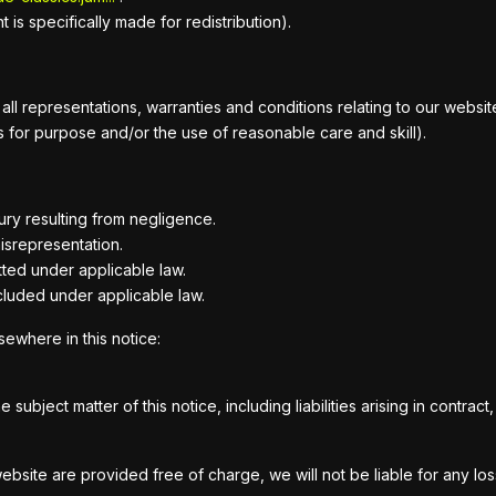
is specifically made for redistribution).
 representations, warranties and conditions relating to our website a
ess for purpose and/or the use of reasonable care and skill).
njury resulting from negligence.
misrepresentation.
mitted under applicable law.
xcluded under applicable law.
lsewhere in this notice:
he subject matter of this notice, including liabilities arising in contra
website are provided free of charge, we will not be liable for any lo