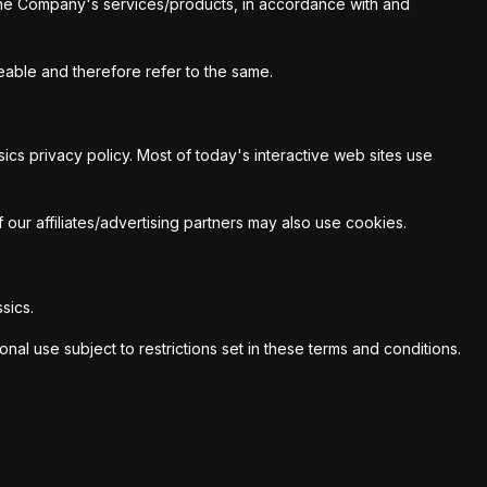
f the Company's services/products, in accordance with and
geable and therefore refer to the same.
cs privacy policy. Most of today's interactive web sites use
 our affiliates/advertising partners may also use cookies.
sics.
al use subject to restrictions set in these terms and conditions.