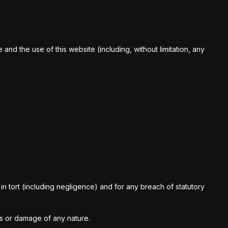
nd the use of this website (including, without limitation, any
ct, in tort (including negligence) and for any breach of statutory
ss or damage of any nature.