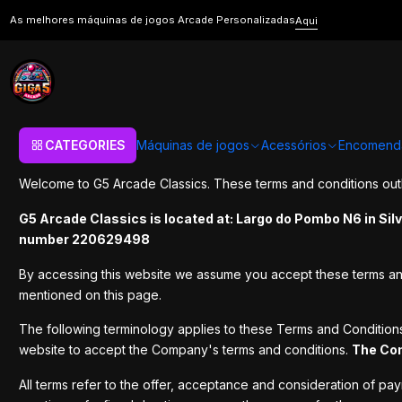
Home
Terms and Conditions
As melhores máquinas de jogos Arcade Personalizadas
Aqui
Terms and Conditio
CATEGORIES
Máquinas de jogos
Acessórios
Encomend
Welcome to G5 Arcade Classics. These terms and conditions outli
G5 Arcade Classics is located at: Largo do Pombo N6 in Sil
number 220629498
By accessing this website we assume you accept these terms and c
mentioned on this page.
The following terminology applies to these Terms and Condition
website to accept the Company's terms and conditions.
The Co
All terms refer to the offer, acceptance and consideration of pa