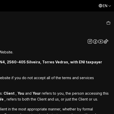
EN
As consolas que te levam a reviver momentos do passado
Aq
Website.
N4, 2560-405 Silveira, Torres Vedras, with ENI taxpayer
bsite if you do not accept all of the terms and services
ts:
Client
,
You
and
Your
refers to you, the person accessing this
We
, refers to both the Client and us, or just the Client or us.
lient in the most appropriate manner, whether by formal