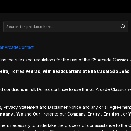
ns
ar Arcade
Contact
ne the rules and regulations for the use of the G5 Arcade Classics 
veira, Torres Vedras, with headquarters at Rua Casal São João 
onditions in full. Do not continue to use the G5 Arcade Classics we
s, Privacy Statement and Disclaimer Notice and any or all Agreemen
mpany
,
We
and
Our
, refer to our Company.
Entity
,
Entities
, or
yment necessary to undertake the process of our assistance to the C