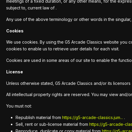
meetings of a fixed duration, or any other means, for the expre
subject to, current law of .
Any use of the above terminology or other words in the singular, 
Cookies
We use cookies. By using the G5 Arcade Classics website you con
cookies to enable us to retrieve user details for each visit.
Cookies are used in some areas of our site to enable the function
License
Unless otherwise stated, G5 Arcade Classics and/or its licensors o
All intellectual property rights are reserved. You may view and/o
You must not:
Republish material from
https://g5-arcade-classics.jum...
.
Sell, rent or sub-license material from
https://g5-arcade-class
Reproduce, duplicate or copy material from
https://g5-arcad