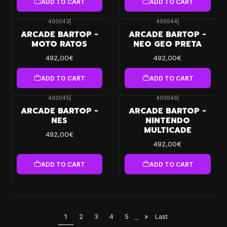
ADD TO CART
ADD TO CART
400043
|
400044
|
ARCADE BARTOP -
ARCADE BARTOP -
MOTO RATOS
NEO GEO PRETA
492,00€
492,00€
ADD TO CART
ADD TO CART
400045
|
400046
|
ARCADE BARTOP -
ARCADE BARTOP -
NES
NINTENDO
MULTICADE
492,00€
492,00€
ADD TO CART
ADD TO CART
1
2
3
4
5
...
»
Last