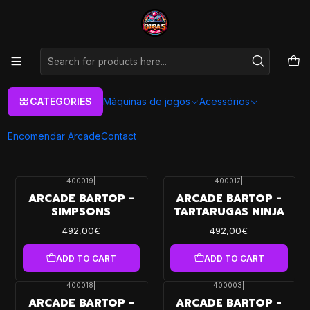
As melhores máquinas de jogos Arcade Personalizadas
Aqui
Home
Máquinas de jogos
Arcade Machines
Arcade Machines
CATEGORIES
Máquinas de jogos
Acessórios
Models Available for Purchase
Encomendar Arcade
Contact
FILTERS
400019
|
400017
|
ARCADE BARTOP -
ARCADE BARTOP -
SIMPSONS
TARTARUGAS NINJA
492,00€
492,00€
ADD TO CART
ADD TO CART
400018
|
400003
|
ARCADE BARTOP -
ARCADE BARTOP -