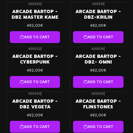
400030
|
400031
|
ARCADE BARTOP -
ARCADE BARTOP -
DBZ MASTER KAME
DBZ-KRILIN
492,00€
492,00€
ADD TO CART
ADD TO CART
400032
|
400034
|
ARCADE BARTOP -
ARCADE BARTOP -
CYBERPUNK
DBZ- OMNI
492,00€
492,00€
ADD TO CART
ADD TO CART
400033
|
400035
|
ARCADE BARTOP -
ARCADE BARTOP -
DBZ VEGETA
FLINSTONES
492,00€
492,00€
ADD TO CART
ADD TO CART