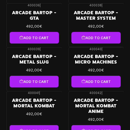
400036
|
400038
|
ARCADE BARTOP -
ARCADE BARTOP -
GTA
MASTER SYSTEM
492,00€
492,00€
ADD TO CART
ADD TO CART
400039
|
400040
|
ARCADE BARTOP -
ARCADE BARTOP -
METAL SLUG
MICRO MACHINES
492,00€
492,00€
ADD TO CART
ADD TO CART
400041
|
400042
|
ARCADE BARTOP -
ARCADE BARTOP -
MORTAL KOMBAT
MORTAL KOMBAT
ANIME
492,00€
492,00€