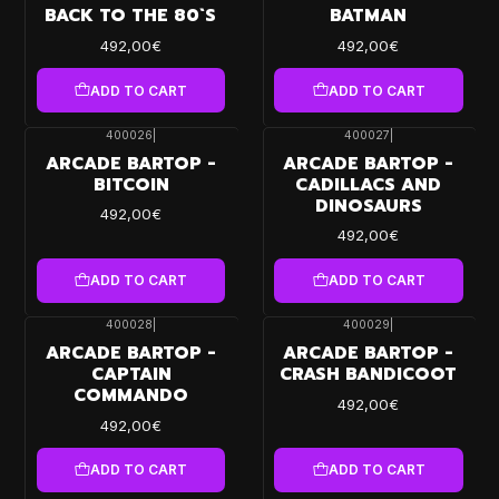
BACK TO THE 80`S
BATMAN
492,00€
492,00€
ADD TO CART
ADD TO CART
400026
|
400027
|
ARCADE BARTOP -
ARCADE BARTOP -
BITCOIN
CADILLACS AND
DINOSAURS
492,00€
492,00€
ADD TO CART
ADD TO CART
400028
|
400029
|
ARCADE BARTOP -
ARCADE BARTOP -
CAPTAIN
CRASH BANDICOOT
COMMANDO
492,00€
492,00€
ADD TO CART
ADD TO CART