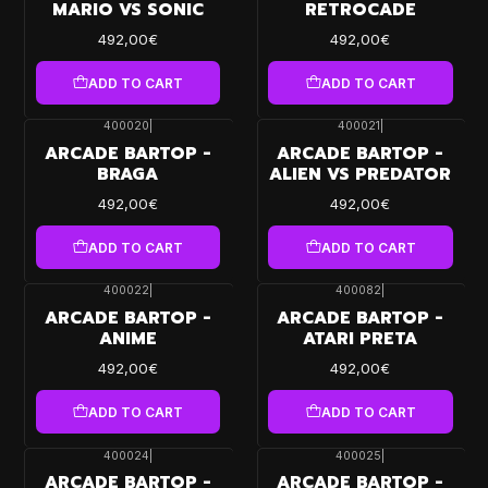
MARIO VS SONIC
RETROCADE
492,00€
492,00€
ADD TO CART
ADD TO CART
400020
|
400021
|
ARCADE BARTOP -
ARCADE BARTOP -
BRAGA
ALIEN VS PREDATOR
492,00€
492,00€
ADD TO CART
ADD TO CART
400022
|
400082
|
ARCADE BARTOP -
ARCADE BARTOP -
ANIME
ATARI PRETA
492,00€
492,00€
ADD TO CART
ADD TO CART
400024
|
400025
|
ARCADE BARTOP -
ARCADE BARTOP -