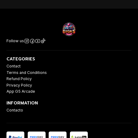
Follow us
CATEGORIES
Contact
Terms and Conditions
Refund Policy
Privacy Policy
App G5 Arcade
INFORMATION
Contacto