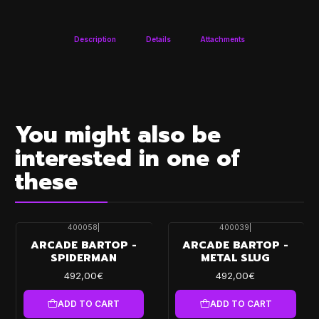
Description
Details
Attachments
You might also be
interested in one of
these
400058
|
400039
|
ARCADE BARTOP -
ARCADE BARTOP -
SPIDERMAN
METAL SLUG
492,00€
492,00€
ADD TO CART
ADD TO CART