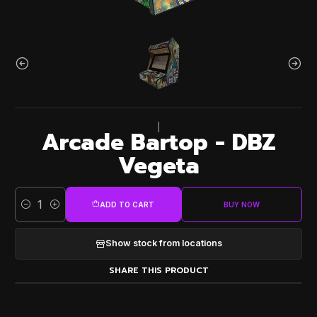
|
Arcade Bartop - DBZ
Vegeta
ADD TO CART
BUY NOW
Quantity
Show stock from locations
SHARE THIS PRODUCT