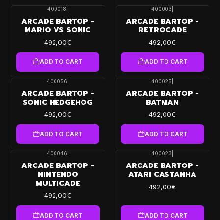
400018
|
400003
|
ARCADE BARTOP -
ARCADE BARTOP -
MARIO VS SONIC
RETROCADE
492,00€
492,00€
ADD TO CART
ADD TO CART
400056
|
400025
|
ARCADE BARTOP -
ARCADE BARTOP -
SONIC HEDGEHOG
BATMAN
492,00€
492,00€
ADD TO CART
ADD TO CART
400046
|
400023
|
ARCADE BARTOP -
ARCADE BARTOP -
NINTENDO
ATARI CASTANHA
MULTICADE
492,00€
492,00€
ADD TO CART
ADD TO CART