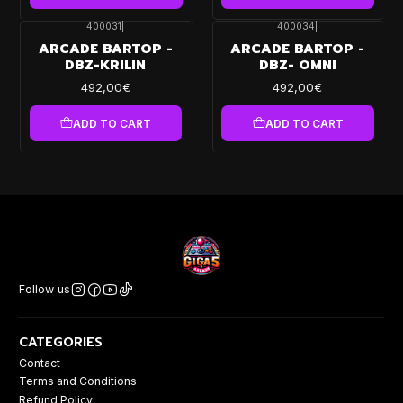
400031
|
400034
|
ARCADE BARTOP -
ARCADE BARTOP -
DBZ-KRILIN
DBZ- OMNI
492,00€
492,00€
ADD TO CART
ADD TO CART
Follow us
CATEGORIES
Contact
Terms and Conditions
Refund Policy