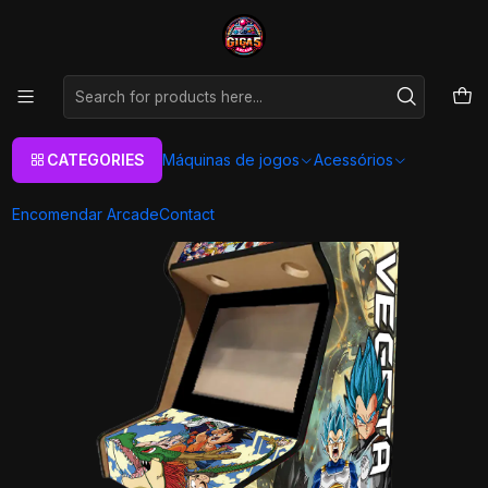
As melhores máquinas de jogos Arcade Personalizadas
Aqui
Home
Máquinas de jogos
Arcade Machines
Bartop
Retro Games
Arcade Bartop - DBZ Vegeta
CATEGORIES
Máquinas de jogos
Acessórios
Encomendar Arcade
Contact