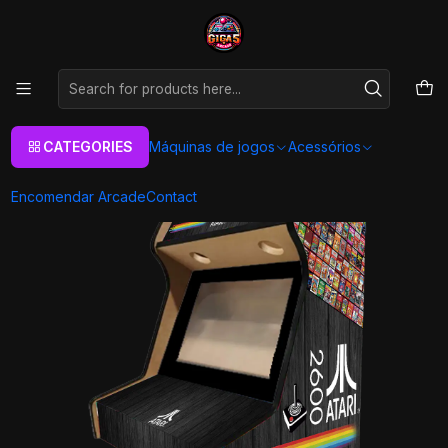
As melhores máquinas de jogos Arcade Personalizadas
Aqui
Home
Máquinas de jogos
Arcade Machines
Bartop
Retro Games
Arcade Bartop - Atari Preta
CATEGORIES
Máquinas de jogos
Acessórios
Encomendar Arcade
Contact