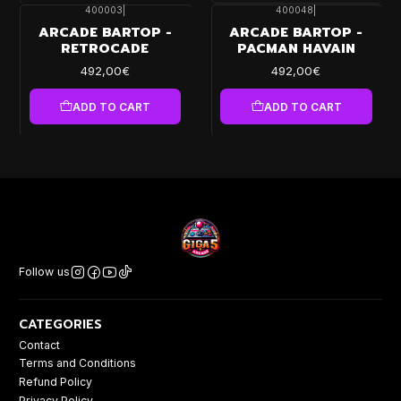
400003
|
400048
|
ARCADE BARTOP -
ARCADE BARTOP -
RETROCADE
PACMAN HAVAIN
492,00€
492,00€
ADD TO CART
ADD TO CART
Follow us
CATEGORIES
Contact
Terms and Conditions
Refund Policy
Privacy Policy