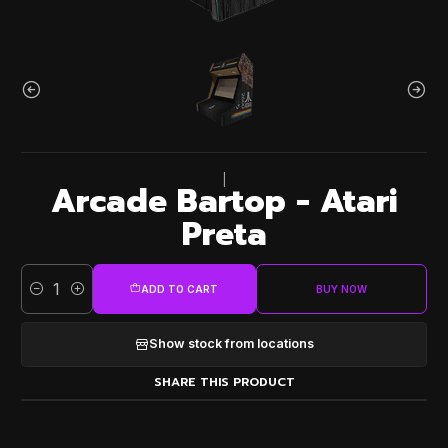
|
Arcade Bartop - Atari
Preta
ADD TO CART
BUY NOW
Quantity
Show stock from locations
SHARE THIS PRODUCT