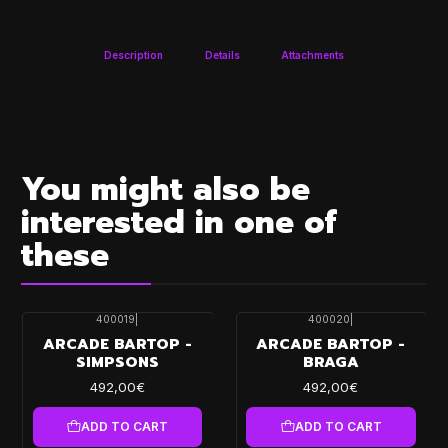
Description
Details
Attachments
You might also be
interested in one of
these
400019
|
400020
|
ARCADE BARTOP -
ARCADE BARTOP -
SIMPSONS
BRAGA
492,00€
492,00€
ADD TO CART
ADD TO CART