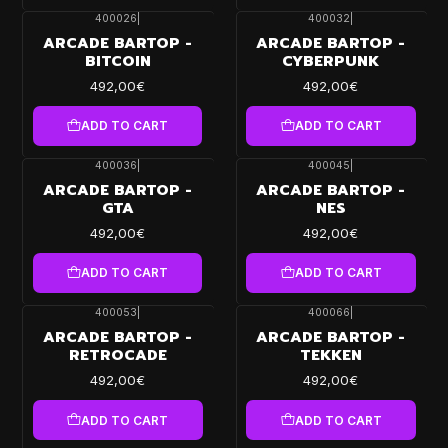
400026
|
400032
|
ARCADE BARTOP -
ARCADE BARTOP -
BITCOIN
CYBERPUNK
492,00€
492,00€
ADD TO CART
ADD TO CART
400036
|
400045
|
ARCADE BARTOP -
ARCADE BARTOP -
GTA
NES
492,00€
492,00€
ADD TO CART
ADD TO CART
400053
|
400066
|
ARCADE BARTOP -
ARCADE BARTOP -
RETROCADE
TEKKEN
492,00€
492,00€
ADD TO CART
ADD TO CART