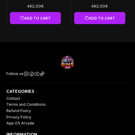
492,00€
492,00€
ADD TO CART
ADD TO CART
Follow us
CATEGORIES
Contact
Terms and Conditions
Refund Policy
Privacy Policy
App G5 Arcade
INFORMATION