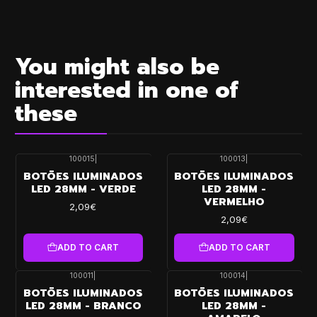
You might also be
interested in one of
these
100015
|
100013
|
BOTÕES ILUMINADOS
BOTÕES ILUMINADOS
LED 28MM - VERDE
LED 28MM -
VERMELHO
2,09€
2,09€
ADD TO CART
ADD TO CART
100011
|
100014
|
BOTÕES ILUMINADOS
BOTÕES ILUMINADOS
LED 28MM - BRANCO
LED 28MM -