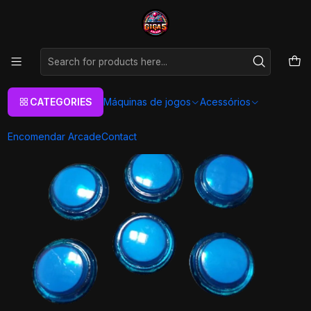
As melhores máquinas de jogos Arcade Personalizadas
Aqui
Home
Botões Iluminados Led 28mm - Azul
CATEGORIES
Máquinas de jogos
Acessórios
Encomendar Arcade
Contact