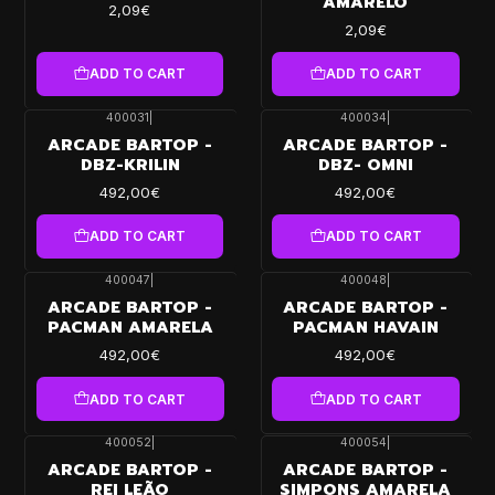
AMARELO
2,09€
2,09€
ADD TO CART
ADD TO CART
400031
|
400034
|
ARCADE BARTOP -
ARCADE BARTOP -
DBZ-KRILIN
DBZ- OMNI
492,00€
492,00€
ADD TO CART
ADD TO CART
400047
|
400048
|
ARCADE BARTOP -
ARCADE BARTOP -
PACMAN AMARELA
PACMAN HAVAIN
492,00€
492,00€
ADD TO CART
ADD TO CART
400052
|
400054
|
ARCADE BARTOP -
ARCADE BARTOP -
REI LEÃO
SIMPONS AMARELA