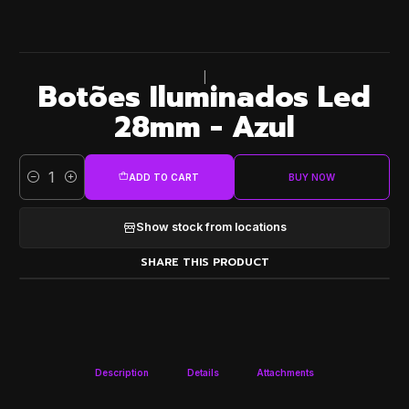
|
Botões Iluminados Led
28mm - Azul
ADD TO CART
BUY NOW
Quantity
Show stock from locations
SHARE THIS PRODUCT
Description
Details
Attachments