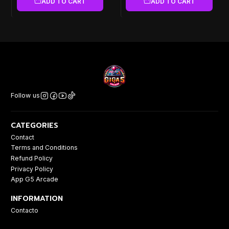
ADD TO CART
ADD TO CART
Follow us
CATEGORIES
Contact
Terms and Conditions
Refund Policy
Privacy Policy
App G5 Arcade
INFORMATION
Contacto