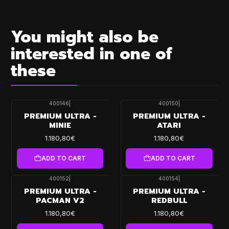
You might also be
interested in one of
these
400146
|
400150
|
PREMIUM ULTRA -
PREMIUM ULTRA -
MINIE
ATARI
1.180,80€
1.180,80€
ADD TO CART
ADD TO CART
400152
|
400154
|
PREMIUM ULTRA -
PREMIUM ULTRA -
PACMAN V2
REDBULL
1.180,80€
1.180,80€