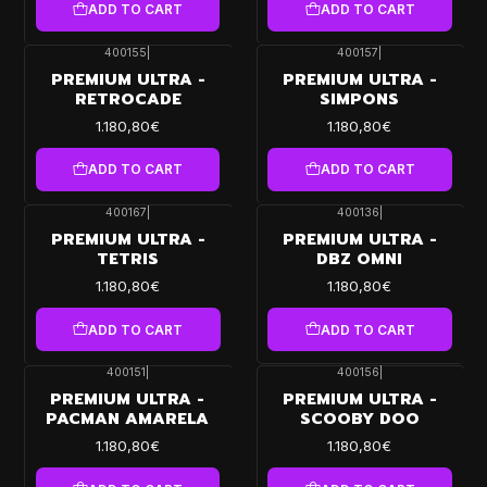
ADD TO CART
ADD TO CART
400155
|
400157
|
PREMIUM ULTRA -
PREMIUM ULTRA -
RETROCADE
SIMPONS
1.180,80€
1.180,80€
ADD TO CART
ADD TO CART
400167
|
400136
|
PREMIUM ULTRA -
PREMIUM ULTRA -
TETRIS
DBZ OMNI
1.180,80€
1.180,80€
ADD TO CART
ADD TO CART
400151
|
400156
|
PREMIUM ULTRA -
PREMIUM ULTRA -
PACMAN AMARELA
SCOOBY DOO
1.180,80€
1.180,80€