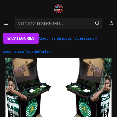
As melhores máquinas de jogos Arcade Personalizadas
Aqui
Home
Máquinas de jogos
Arcade Machines
Arcade Premium Ultra
Desporto
Premium Ultra - Sporting
CATEGORIES
Máquinas de jogos
Acessórios
Encomendar Arcade
Contact