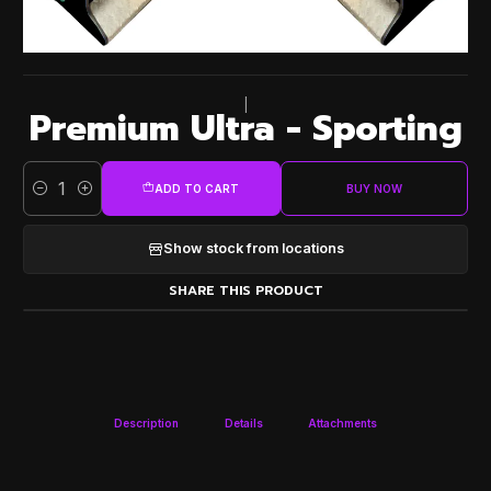
|
Premium Ultra - Sporting
ADD TO CART
BUY NOW
Quantity
Show stock from locations
SHARE THIS PRODUCT
Description
Details
Attachments