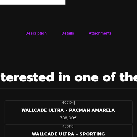
Description
Details
Attachments
terested in one of th
400104
|
WALLCADE ULTRA - PACMAN AMARELA
738,00€
400110
|
WALLCADE ULTRA - SPORTING