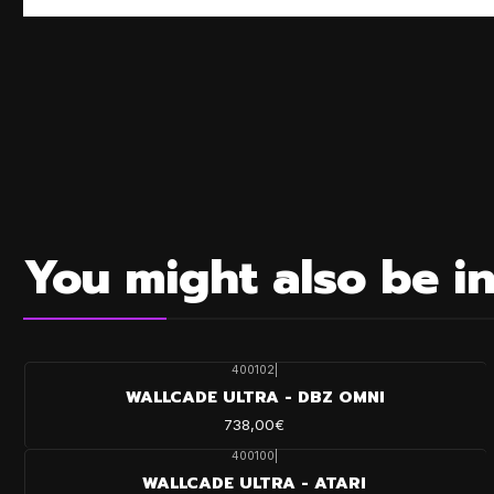
You might also be in
400102
|
WALLCADE ULTRA - DBZ OMNI
738,00€
400100
|
WALLCADE ULTRA - ATARI