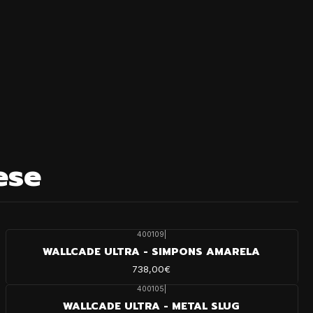
ese
400109
|
WALLCADE ULTRA - SIMPONS AMARELA
738,00€
400105
|
WALLCADE ULTRA - METAL SLUG