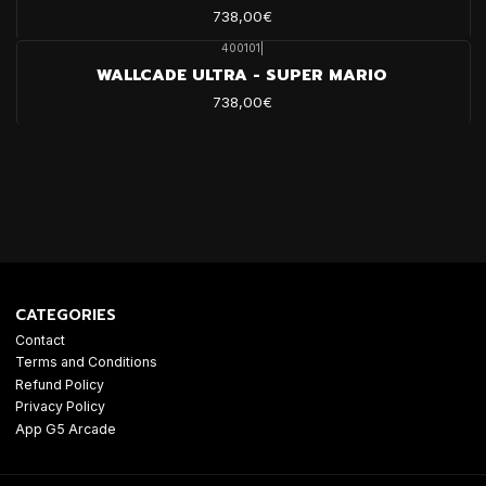
738,00€
400101
|
WALLCADE ULTRA - SUPER MARIO
738,00€
CATEGORIES
Contact
Terms and Conditions
Refund Policy
Privacy Policy
App G5 Arcade