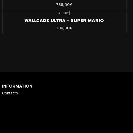
738,00€
400112
|
WALLCADE ULTRA - SUPER MARIO
738,00€
INFORMATION
Contacto