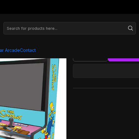
ra - Simpons Azul
Wallcade 
ar Arcade
Contact
Quantity