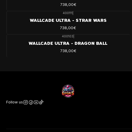
738,00€
400111
|
WALLCADE ULTRA - STRAR WARS
738,00€
400103
|
WALLCADE ULTRA - DRAGON BALL
738,00€
Follow us