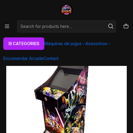
As melhores máquinas de jogos Arcade Personalizadas
Aqui
Home
Máquinas de jogos
Arcade Machines
Arcade XL
Todos
Arcade XL - DBZ Omni
CATEGORIES
Máquinas de jogos
Acessórios
Encomendar Arcade
Contact