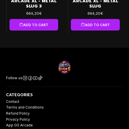
ARCADE XL - METAL
ARCADE XL - METAL
SLUG 3
SLUG
664,20€
664,20€
ADD TO CART
ADD TO CART
Follow us
CATEGORIES
Contact
Terms and Conditions
Refund Policy
Privacy Policy
App G5 Arcade