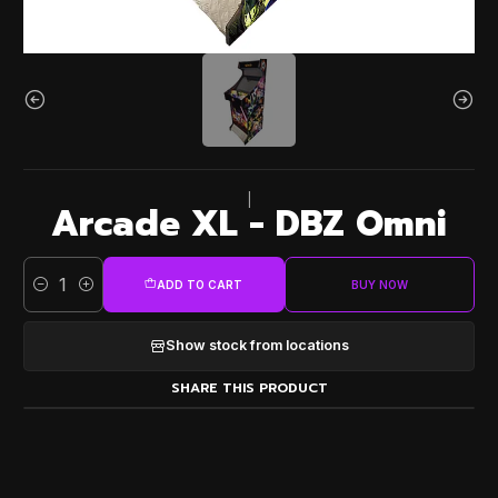
|
Arcade XL - DBZ Omni
ADD TO CART
BUY NOW
Quantity
Show stock from locations
SHARE THIS PRODUCT