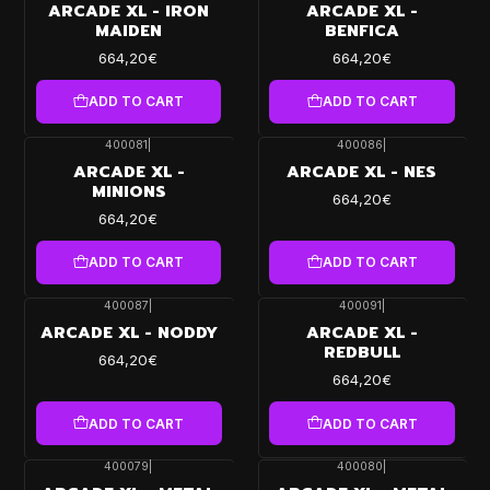
ARCADE XL - IRON
ARCADE XL -
MAIDEN
BENFICA
664,20€
664,20€
ADD TO CART
ADD TO CART
400081
|
400086
|
ARCADE XL -
ARCADE XL - NES
MINIONS
664,20€
664,20€
ADD TO CART
ADD TO CART
400087
|
400091
|
ARCADE XL - NODDY
ARCADE XL -
REDBULL
664,20€
664,20€
ADD TO CART
ADD TO CART
400079
|
400080
|