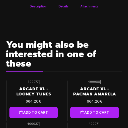
Description
Details
Attachments
You might also be
interested in one of
these
400077
|
400088
|
ARCADE XL -
ARCADE XL -
LOONEY TUNES
PACMAN AMARELA
664,20€
664,20€
ADD TO CART
ADD TO CART
400037
|
400071
|