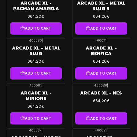
ARCADE XL -
ARCADE XL - METAL
PACMAN AMARELA
SLUG 3
664,20€
664,20€
ADD TO CART
ADD TO CART
400080
|
400071
|
ARCADE XL - METAL
ARCADE XL -
SLUG
BENFICA
664,20€
664,20€
ADD TO CART
ADD TO CART
400081
|
400086
|
ARCADE XL -
ARCADE XL - NES
MINIONS
664,20€
664,20€
ADD TO CART
ADD TO CART
400087
|
400091
|