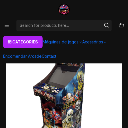
As melhores máquinas de jogos Arcade Personalizadas
Aqui
Home
Máquinas de jogos
Arcade Machines
Arcade XL
Todos
Arcade XL - Iron Maiden
CATEGORIES
Máquinas de jogos
Acessórios
Encomendar Arcade
Contact