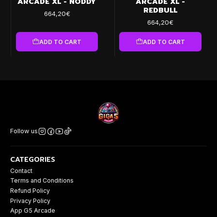
ARCADE XL - NODDY
ARCADE XL -
REDBULL
664,20€
664,20€
ADD TO CART
ADD TO CART
Follow us
CATEGORIES
Contact
Terms and Conditions
Refund Policy
Privacy Policy
App G5 Arcade