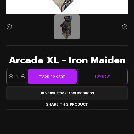
|
Arcade XL - Iron Maiden
ADD TO CART
BUY NOW
Quantity
Show stock from locations
SHARE THIS PRODUCT