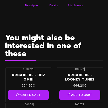
Description
Details
Attachments
You might also be
interested in one of
these
400072
|
400077
|
ARCADE XL - DBZ
ARCADE XL -
OMNI
LOONEY TUNES
664,20€
664,20€
ADD TO CART
ADD TO CART
400088
|
400079
|