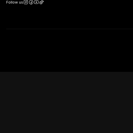
Follow us