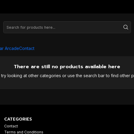
ar Arcade
Contact
There are still no products available here
try looking at other categories or use the search bar to find other 
CATEGORIES
Contact
Terms and Conditions