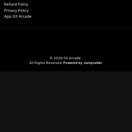
Refund Policy
Privacy Policy
App G5 Arcade
2026 G5 Arcade .
All Rights Reserved.
Powered by Jumpseller
.