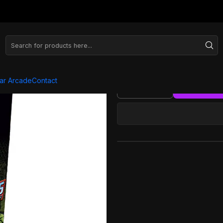
Series
Arcade XL Slim - Marvel
Arcade
ar Arcade
Contact
Quantity