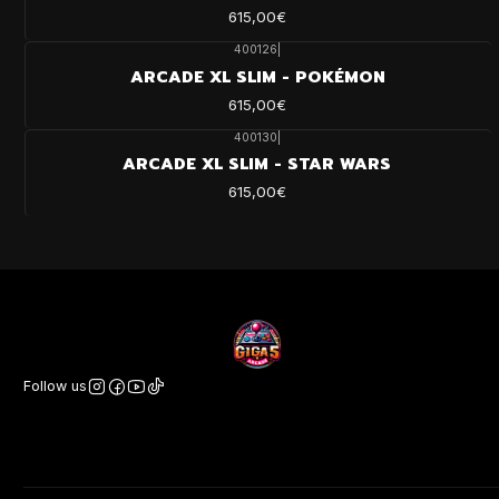
615,00€
400126
|
ARCADE XL SLIM - POKÉMON
615,00€
400130
|
ARCADE XL SLIM - STAR WARS
615,00€
Follow us