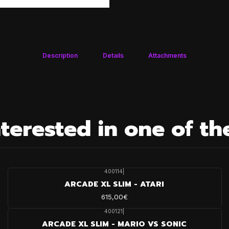
Description
Details
Attachments
terested in one of th
400114
|
ARCADE XL SLIM - ATARI
615,00€
400121
|
ARCADE XL SLIM - MARIO VS SONIC