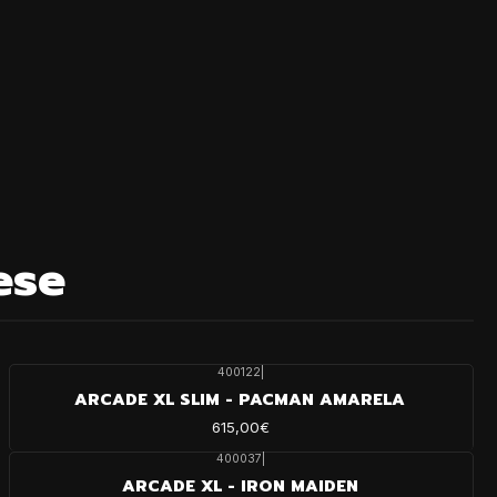
ese
400122
|
ARCADE XL SLIM - PACMAN AMARELA
615,00€
400037
|
ARCADE XL - IRON MAIDEN