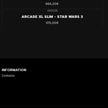
664,20€
400129
|
ARCADE XL SLIM - STAR WARS 3
615,00€
INFORMATION
Contacto