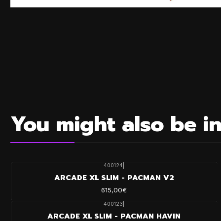
You might also be in
400124
|
ARCADE XL SLIM - PACMAN V2
615,00€
400123
|
ARCADE XL SLIM - PACMAN HAVIN