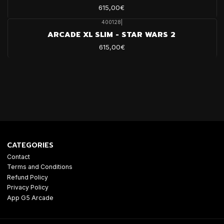
615,00€
400128
|
ARCADE XL SLIM - STAR WARS 2
615,00€
CATEGORIES
Contact
Terms and Conditions
Refund Policy
Privacy Policy
App G5 Arcade